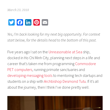
March 23, 2018
T
F
L
P
E
w
a
i
i
m
Yes, I’m back looking for my next big opportunity. For context
i
c
n
n
a
start below, for the details head to the bottom of this post.
t
e
k
t
i
t
b
e
e
l
Five years ago I sat on the
Unreasonable at Sea
ship,
e
o
d
r
docked in Ho Chi Minh City, planning next steps in a life and
r
o
I
e
career that’s taken me from programming
Commodore
k
n
s
PET computers
, running primate sanctuaries and
t
developing messaging tools
to mentoring tech startups and
students on a ship with
Archbishop Desmond Tutu
. If it’s all
about the journey, then I think I’ve done pretty well.