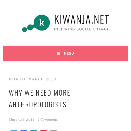
Skip
to
content
INSPIRING SOCIAL CHANGE
KIWANJA.NET
MENU
MONTH:
MARCH 2018
WHY WE NEED MORE
ANTHROPOLOGISTS
March 28, 2018
4 Comments