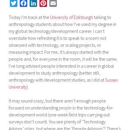
T
F
L
P
E
w
a
i
i
m
Today I’m back at the
University of Edinburgh
talking to
i
c
n
n
a
anthropology students about how I’ve used my degree in
t
e
k
t
i
my global technology/development career. I can’t
t
b
e
e
l
overstate how refreshing it is to speak to a room not
e
o
d
r
obsessed with technology, or scaling projects, or
r
o
I
e
measuring impact. For me, it’s always started with the
k
n
s
people and, for everyone in the room, it will be the same.
t
I’ve long advised people interested in a career in global
development to study anthropology (better still,
anthropology with development studies, as I did at
Sussex
University
).
It may sound crazy, but there aren’t enough people
focused on understanding
people
in the technology-for-
development world (one week field trips carrying out
surveys don’t count). You see plenty of ‘Technology
Advisor’ roles, but where are the ‘People Advisors’? There’s