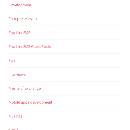
Development
Entrepreneurship
FrontlineSMS
FrontlineSMS Guest Posts
Fun
Interviews
Means of Exchange
Mobile apps development
Musings