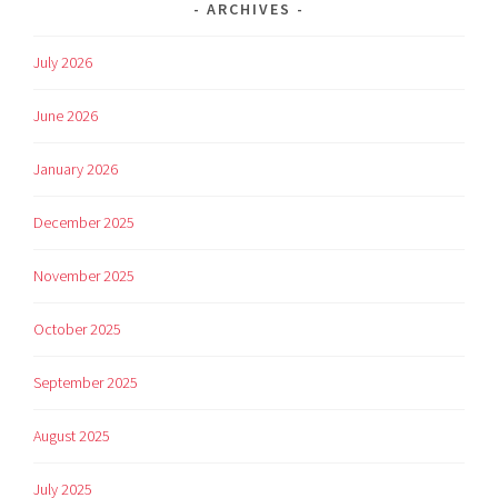
ARCHIVES
July 2026
June 2026
January 2026
December 2025
November 2025
October 2025
September 2025
August 2025
July 2025