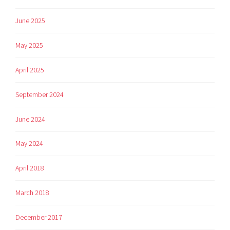
June 2025
May 2025
April 2025
September 2024
June 2024
May 2024
April 2018
March 2018
December 2017