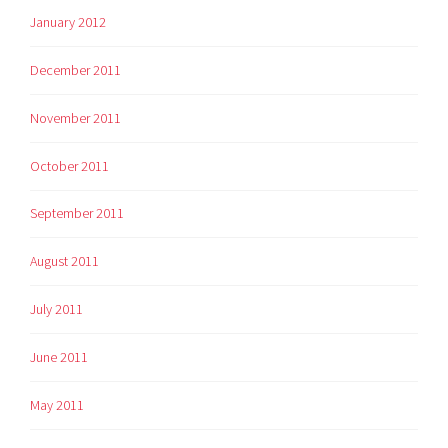
January 2012
December 2011
November 2011
October 2011
September 2011
August 2011
July 2011
June 2011
May 2011