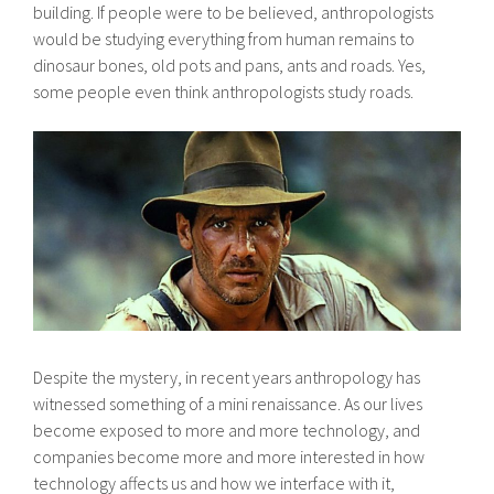
building. If people were to be believed, anthropologists
would be studying everything from human remains to
dinosaur bones, old pots and pans, ants and roads. Yes,
some people even think anthropologists study roads.
Despite the mystery, in recent years anthropology has
witnessed something of a mini renaissance. As our lives
become exposed to more and more technology, and
companies become more and more interested in how
technology affects us and how we interface with it,