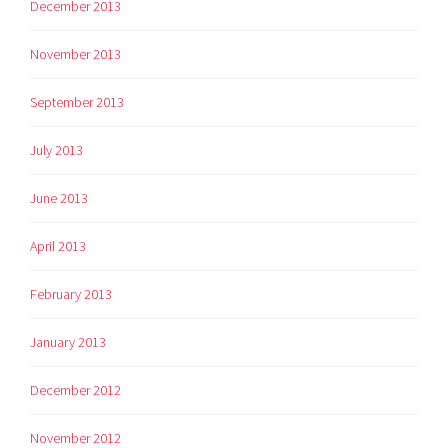
December 2013
November 2013
September 2013
July 2013
June 2013
April 2013
February 2013
January 2013
December 2012
November 2012