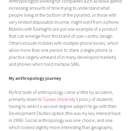
Anthropologists working for companies such as Nokia spend
increasing amounts of time trying to understand what
people living at the bottom of the pyramid, or those with
very limited disposable income, might want from a phone.
Mobiles with flashlights are just one example of a product
that can emerge from this brand of user-centric design.
Others include mobiles with multiple phone books, which
allow more than one person to share a single phone (a
practice largely unheard of in many developed markets)
and phones which hold multiple SIMs.
My anthropology journey
My first taste of anthropology came a little by accident,
primarily down to
Sussex University
‘s policy of students
having to select a second degree subject to go with their
Development Studies option (this was my key interest back
in 1996). Social anthropology was one choice, and one
which looked slightly more interesting than geography,