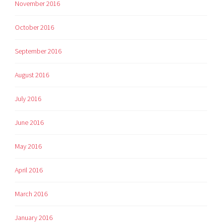
November 2016
October 2016
September 2016
August 2016
July 2016
June 2016
May 2016
April 2016
March 2016
January 2016