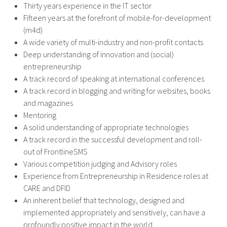
Thirty years experience in the IT sector
Fifteen years at the forefront of mobile-for-development
(m4d)
A wide variety of multi-industry and non-profit contacts
Deep understanding of innovation and (social)
entrepreneurship
A track record of speaking at international conferences
A track record in blogging and writing for websites, books
and magazines
Mentoring
A solid understanding of appropriate technologies
A track record in the successful development and roll-
out of FrontlineSMS
Various competition judging and Advisory roles
Experience from Entrepreneurship in Residence roles at
CARE and DFID
An inherent belief that technology, designed and
implemented appropriately and sensitively, can have a
profoundly positive impact in the world