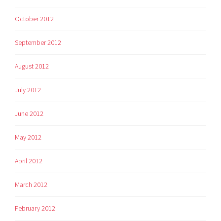
October 2012
September 2012
August 2012
July 2012
June 2012
May 2012
April 2012
March 2012
February 2012