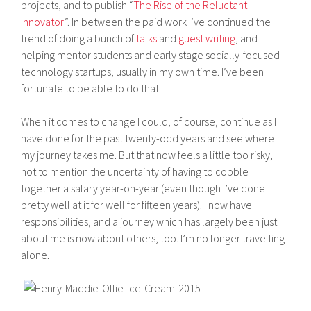
projects, and to publish “
The Rise of the Reluctant
Innovator
”. In between the paid work I’ve continued the
trend of doing a bunch of
talks
and
guest writing
, and
helping mentor students and early stage socially-focused
technology startups, usually in my own time. I’ve been
fortunate to be able to do that.
When it comes to change I could, of course, continue as I
have done for the past twenty-odd years and see where
my journey takes me. But that now feels a little too risky,
not to mention the uncertainty of having to cobble
together a salary year-on-year (even though I’ve done
pretty well at it for well for fifteen years). I now have
responsibilities, and a journey which has largely been just
about me is now about others, too. I’m no longer travelling
alone.