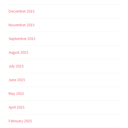
December 2015
November 2015
September 2015
August 2015
July 2015
June 2015
May 2015
April 2015
February 2015