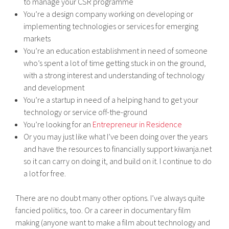
to manage your CSR programme
You’re a design company working on developing or
implementing technologies or services for emerging
markets
You’re an education establishment in need of someone
who’s spent a lot of time getting stuck in on the ground,
with a strong interest and understanding of technology
and development
You’re a startup in need of a helping hand to get your
technology or service off-the-ground
You’re looking for an
Entrepreneur in Residence
Or you may just like what I’ve been doing over the years
and have the resources to financially support kiwanja.net
so it can carry on doing it, and build on it. I continue to do
a lot for free.
There are no doubt many other options. I’ve always quite
fancied politics, too. Or a career in documentary film
making (anyone want to make a film about technology and