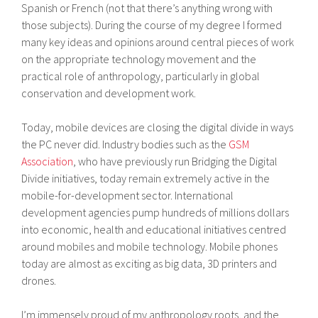
Spanish or French (not that there’s anything wrong with
those subjects). During the course of my degree I formed
many key ideas and opinions around central pieces of work
on the appropriate technology movement and the
practical role of anthropology, particularly in global
conservation and development work.
Today, mobile devices are closing the digital divide in ways
the PC never did. Industry bodies such as the
GSM
Association
, who have previously run Bridging the Digital
Divide initiatives, today remain extremely active in the
mobile-for-development sector. International
development agencies pump hundreds of millions dollars
into economic, health and educational initiatives centred
around mobiles and mobile technology. Mobile phones
today are almost as exciting as big data, 3D printers and
drones.
I’m immensely proud of my anthropology roots, and the