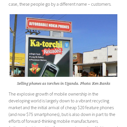
case, these people go by a different name – customers.
Selling phones as torches in Uganda. Photo: Ken Banks
The explosive growth of mobile ownership in the
developing world is largely down to a vibrant recycling
market and the initial arrival of cheap $20 feature phones
(and now $75 smartphones), but is also down in part to the
efforts of forward-thinking mobile manufacturers.