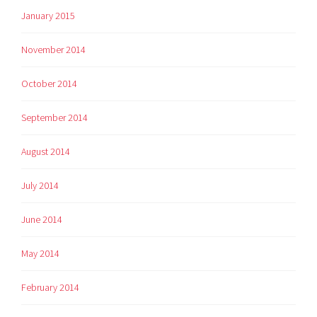
January 2015
November 2014
October 2014
September 2014
August 2014
July 2014
June 2014
May 2014
February 2014