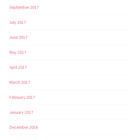
September 2017
July 2017
June 2017
May 2017
April 2017
March 2017
February 2017
January 2017
December 2016