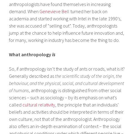
anthropologists have found themselves in increasing
demand. When
Genevieve Bell
turned her back on
academia and started working with Intel in the late 1990’s,
she was accused of “selling out”. Today, anthropologists
jump at the chance to help influence future innovation and,
for many, working in industry has become the thing to do.
What anthropology
is
So, if anthropology isn’t the study of ants or roads, what is it?
Generally described as
the scientific study of the origin, the
behaviour, and the physical, social, and cultural development
of humans
, anthropology is distinguished from other social
sciences – such as sociology – by its emphasis on what’s
called
cultural relativity
, the principle that an individuals’
beliefs and activities should be interpreted in terms of their
own culture, not that of the anthropologist. Anthropology
also offers an in-depth examination of context – the social
and physical conditions under which different people live –