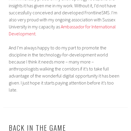
insights it has given me in my work. Without it, I’d not have
successfully conceived and developed FrontlineSMS. I’m
also very proud with my ongoing association with Sussex
University in my capacity as
Ambassador for International
Development
.
And I’m always happy to do my part to promote the
discipline in the technology-for-development world
because I think it needs more – many more –
anthropologists walking the corridors if it’s to take full
advantage of the wonderful digital opportunity it has been
given. I just hope it starts paying attention before it’s too
late.
BACK IN THE GAME