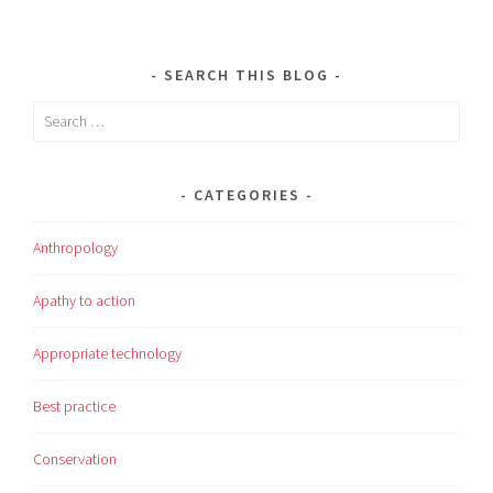
SEARCH THIS BLOG
Search
for:
CATEGORIES
Anthropology
Apathy to action
Appropriate technology
Best practice
Conservation