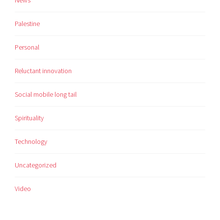
News
Palestine
Personal
Reluctant innovation
Social mobile long tail
Spirituality
Technology
Uncategorized
Video