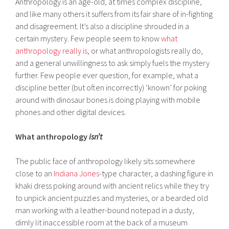
Anthropology is an age-old, at times complex discipline,
and like many others it suffers from its fair share of in-fighting
and disagreement. It’s also a discipline shrouded in a
certain mystery. Few people seem to know
what
anthropology really is
, or what anthropologists really do,
and a general unwillingness to ask simply fuels the mystery
further. Few people ever question, for example, what a
discipline better (but often incorrectly) ‘known’ for poking
around with dinosaur bones is doing playing with mobile
phones and other digital devices.
What anthropology
isn’t
The public face of anthropology likely sits somewhere
close to an
Indiana Jones
-type character, a dashing figure in
khaki dress poking around with ancient relics while they try
to unpick ancient puzzles and mysteries, or a bearded old
man working with a leather-bound notepad in a dusty,
dimly lit inaccessible room at the back of a museum