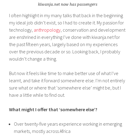
kiwanja.net now has passengers
I often highlight in my many talks that back in the beginning
my ideal job didn’t exist, so I had to create it. My passion for
technology,
anthropology
, conservation and development
are enshrined in everything I’ve done with kiwanja.net for
the past fifteen years, largely based on my experiences
over the previous decade or so. Looking back, I probably
wouldn’t change a thing.
But now it feels like time to make better use of what I’ve
learnt, and take it forward somewhere else. I’m not entirely
sure what or where that ‘somewhere else’ might be, but I
have a little while to find out.
What might I offer that ‘somewhere else’?
Over twenty-five years experience working in emerging
markets, mostly across Africa