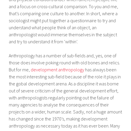
and a focus on cross-cultural comparison. To you and me,
that’s comparing one culture to another. In short, where a
sociologist might put together a questionnaire to try and
understand what people think of an object, an
anthropologist would immerse themselves in the subject
and try to understand it from ‘within’.
Anthropology has a number of sub-fields and, yes, one of
those does involve poking round with old bones and relics.
But for me,
development anthropology
has always been
the most interesting sub-field because of the role it plays in
the gobal development arena. As a discipline it was borne
out of severe criticism of the general development effort,
with anthropologists regularly pointing out the failure of
many agencies to analyse the consequences of their
projects on a wider, human scale. Sadly, not a huge amount
has changed since the 1970’s, making development
anthropology as necessary today as it has ever been. Many