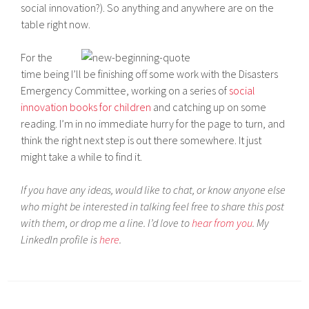
social innovation?). So anything and anywhere are on the
table right now.
For the
time being I’ll be finishing off some work with the Disasters
Emergency Committee, working on a series of
social
innovation books for children
and catching up on some
reading. I’m in no immediate hurry for the page to turn, and
think the right next step is out there somewhere. It just
might take a while to find it.
If you have any ideas, would like to chat, or know anyone else
who might be interested in talking feel free to share this post
with them, or drop me a line. I’d love to
hear from you
. My
LinkedIn profile is
here
.