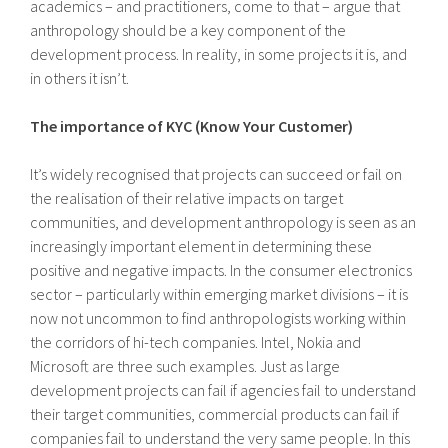
academics – and practitioners, come to that – argue that
anthropology should be a key component of the
development process. In reality, in some projects it is, and
in others it isn’t.
The importance of KYC (Know Your Customer)
It’s widely recognised that projects can succeed or fail on
the realisation of their relative impacts on target
communities, and development anthropology is seen as an
increasingly important element in determining these
positive and negative impacts. In the consumer electronics
sector – particularly within emerging market divisions – it is
now not uncommon to find anthropologists working within
the corridors of hi-tech companies. Intel, Nokia and
Microsoft are three such examples. Just as large
development projects can fail if agencies fail to understand
their target communities, commercial products can fail if
companies fail to understand the very same people. In this