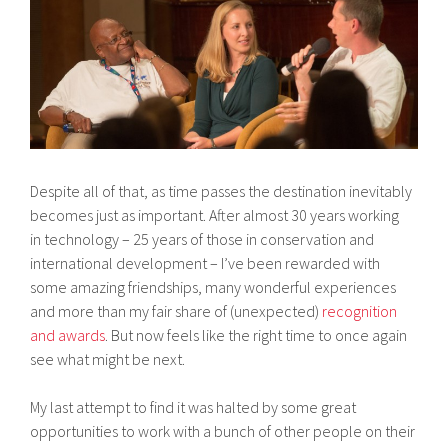
Despite all of that, as time passes the destination inevitably
becomes just as important. After almost 30 years working
in technology – 25 years of those in conservation and
international development – I’ve been rewarded with
some amazing friendships, many wonderful experiences
and more than my fair share of (unexpected)
recognition
and awards
. But now feels like the right time to once again
see what might be next.
My last attempt to find it was halted by some great
opportunities to work with a bunch of other people on their