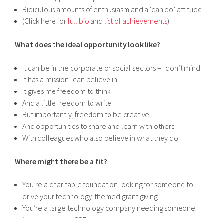
Ridiculous amounts of enthusiasm and a ‘can do’ attitude
(Click here for
full bio
and
list of achievements
)
What does the ideal opportunity look like?
It can be in the corporate or social sectors – I don’t mind
It has a mission I can believe in
It gives me freedom to think
And a little freedom to write
But importantly, freedom to be creative
And opportunities to share and learn with others
With colleagues who also believe in what they do
Where might there be a fit?
You’re a charitable foundation looking for someone to
drive your technology-themed grant giving
You’re a large technology company needing someone