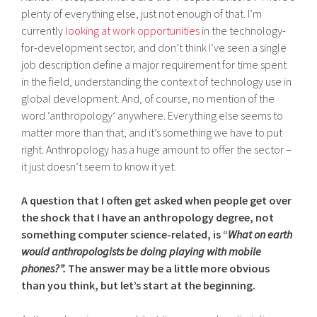
plenty of everything else, just not enough of that. I’m
currently
looking at work opportunities
in the technology-
for-development sector, and don’t think I’ve seen a single
job description define a major requirement for time spent
in the field, understanding the context of technology use in
global development. And, of course, no mention of the
word ‘anthropology’ anywhere. Everything else seems to
matter more than that, and it’s something we have to put
right. Anthropology has a huge amount to offer the sector –
it just doesn’t seem to know it yet.
A question that I often get asked when people get over
the shock that I have an anthropology degree, not
something computer science-related, is “
What on earth
would anthropologists be doing playing with mobile
phones?”.
The answer may be a little more obvious
than you think, but let’s start at the beginning.